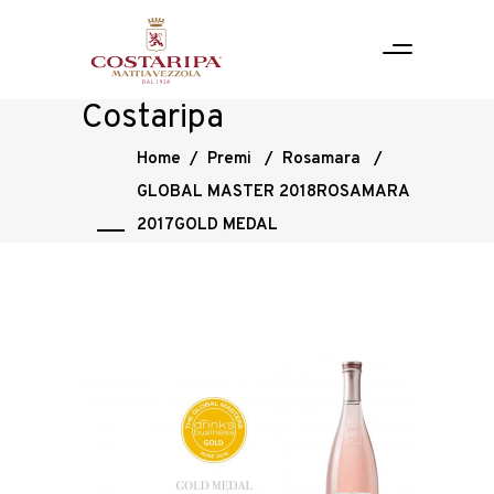
Costaripa
Home
/
Premi
/
Rosamara
/
GLOBAL MASTER 2018ROSAMARA
2017GOLD MEDAL