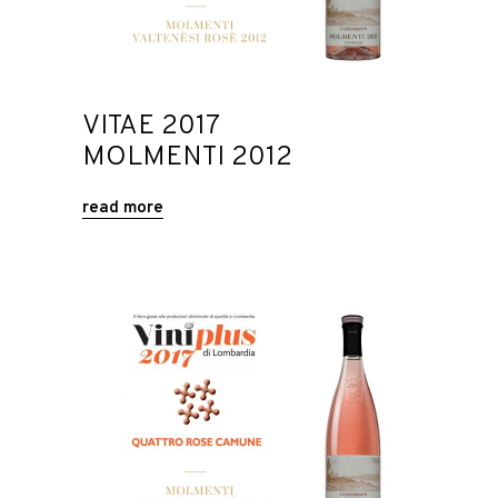
VITAE 2017
MOLMENTI 2012
read more