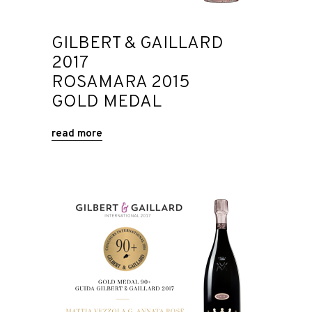
GILBERT & GAILLARD
2017
ROSAMARA 2015
GOLD MEDAL
read more