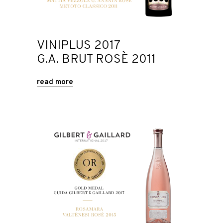
VINIPLUS 2017
G.A. BRUT ROSÈ 2011
read more