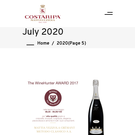
July 2020
Home
/
2020
(Page 5)