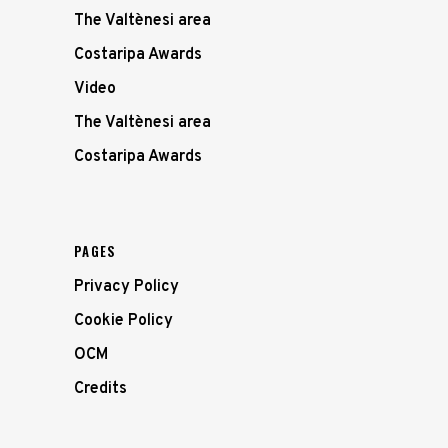
The Valtènesi area
Costaripa Awards
Video
The Valtènesi area
Costaripa Awards
PAGES
Privacy Policy
Cookie Policy
OCM
Credits