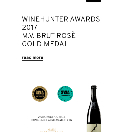
WINEHUNTER AWARDS
2017
M.V. BRUT ROSÈ
GOLD MEDAL
read more