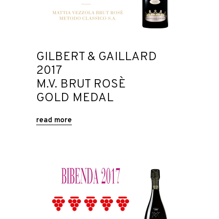
GILBERT & GAILLARD
2017
M.V. BRUT ROSÈ
GOLD MEDAL
read more