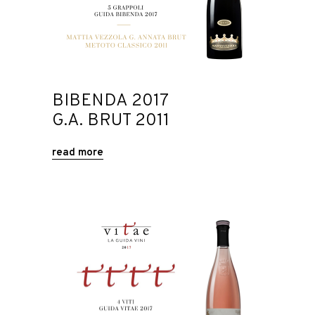
BIBENDA 2017
G.A. BRUT 2011
read more