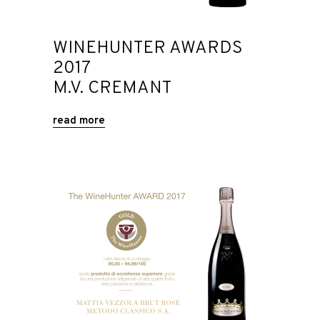
WINEHUNTER AWARDS
2017
M.V. CREMANT
read more