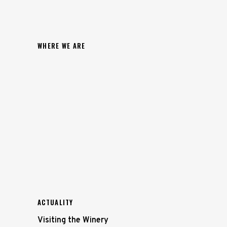
WHERE WE ARE
ACTUALITY
Visiting the Winery