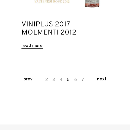
VINIPLUS 2017
MOLMENTI 2012
read more
prev
next
2
3
4
5
6
7