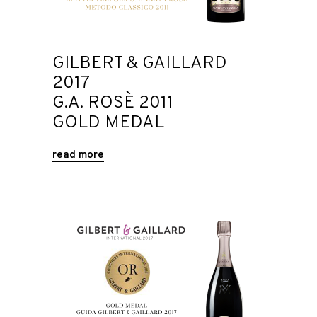
GILBERT & GAILLARD
2017
G.A. ROSÈ 2011
GOLD MEDAL
read more