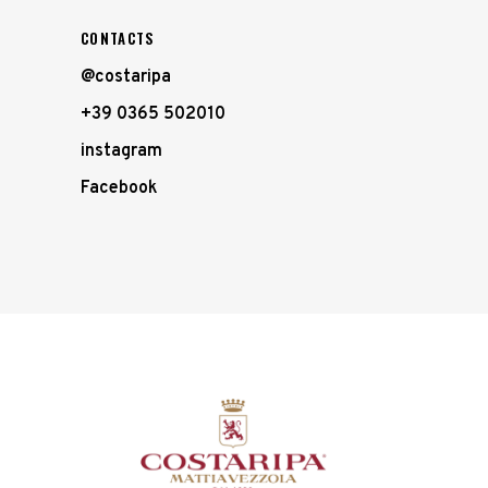
CONTACTS
@costaripa
+39 0365 502010
instagram
Facebook