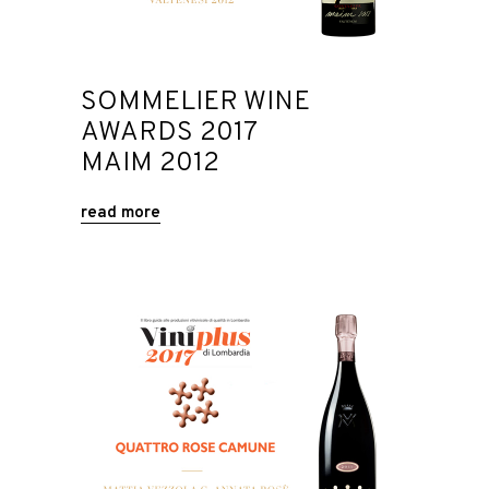
SOMMELIER WINE
AWARDS 2017
MAIM 2012
read more