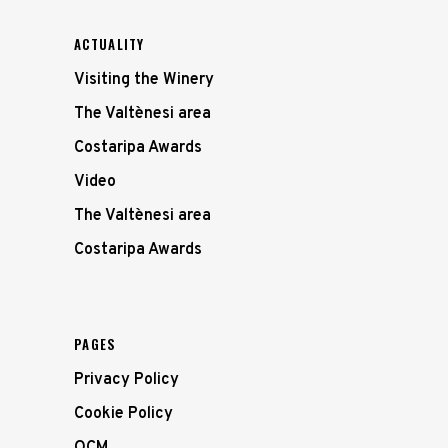
ACTUALITY
Visiting the Winery
The Valtènesi area
Costaripa Awards
Video
The Valtènesi area
Costaripa Awards
PAGES
Privacy Policy
Cookie Policy
OCM