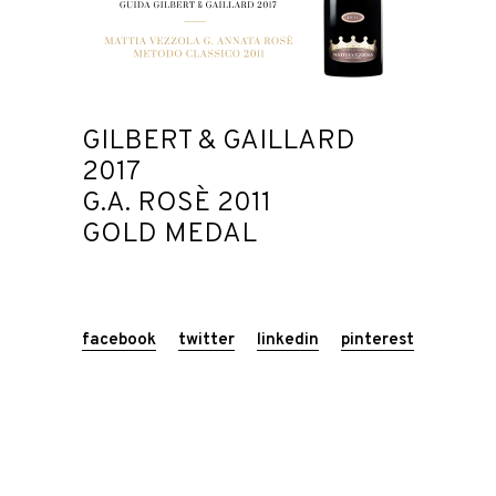
GILBERT & GAILLARD
2017
G.A. ROSÈ 2011
GOLD MEDAL
facebook
twitter
linkedin
pinterest