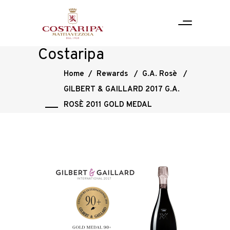
Costaripa
Home
/
Rewards
/
G.A. Rosè
/
GILBERT & GAILLARD 2017 G.A.
ROSÈ 2011 GOLD MEDAL