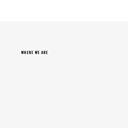
WHERE WE ARE