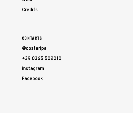
Credits
CONTACTS
@costaripa
+39 0365 502010
instagram
Facebook