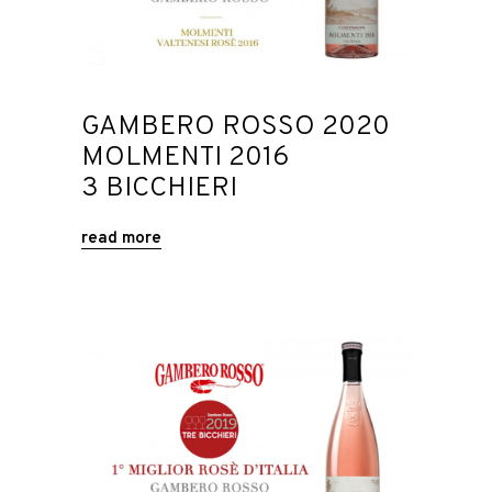
GAMBERO ROSSO 2020
MOLMENTI 2016
3 BICCHIERI
read more