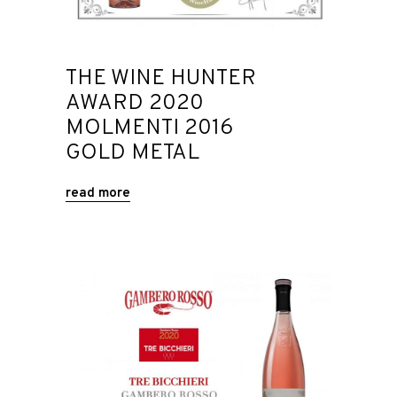
THE WINE HUNTER
AWARD 2020
MOLMENTI 2016
GOLD METAL
read more