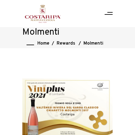
Molmenti
Home
/
Rewards
/
Molmenti