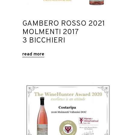
GAMBERO ROSSO 2021
MOLMENTI 2017
3 BICCHIERI
read more