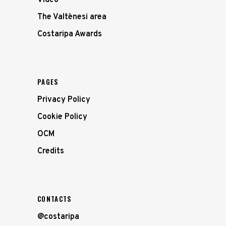
Video
The Valtènesi area
Costaripa Awards
PAGES
Privacy Policy
Cookie Policy
OCM
Credits
CONTACTS
@costaripa