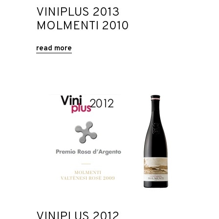
VINIPLUS 2013
MOLMENTI 2010
read more
VINIPLUS 2012