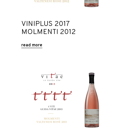
VINIPLUS 2017
MOLMENTI 2012
read more