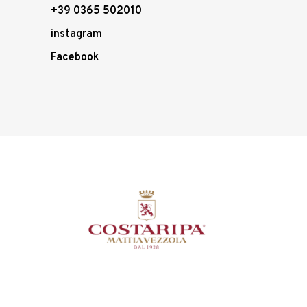
+39 0365 502010
instagram
Facebook