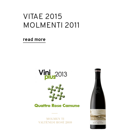
VITAE 2015
MOLMENTI 2011
read more