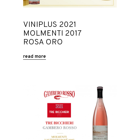
VINIPLUS 2021
MOLMENTI 2017
ROSA ORO
read more