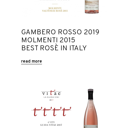
GAMBERO ROSSO 2019
MOLMENTI 2015
BEST ROSÈ IN ITALY
read more