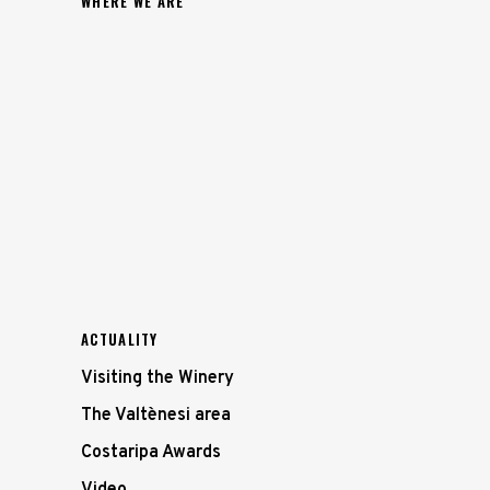
WHERE WE ARE
ACTUALITY
Visiting the Winery
The Valtènesi area
Costaripa Awards