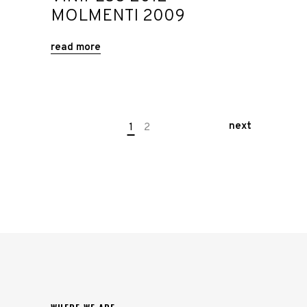
MOLMENTI 2009
read more
next
1
2