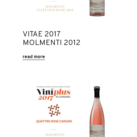
VITAE 2017
MOLMENTI 2012
read more