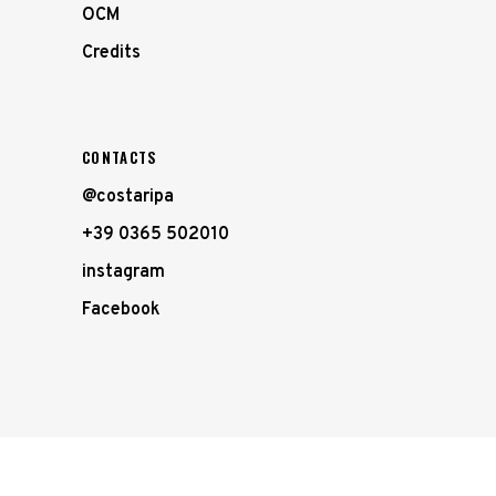
OCM
Credits
CONTACTS
@costaripa
+39 0365 502010
instagram
Facebook