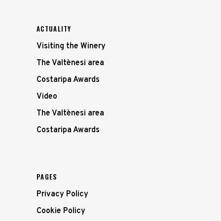
ACTUALITY
Visiting the Winery
The Valtènesi area
Costaripa Awards
Video
The Valtènesi area
Costaripa Awards
PAGES
Privacy Policy
Cookie Policy