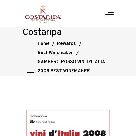
Costaripa
Home
/
Rewards
/
Best Winemaker
/
GAMBERO ROSSO VINI D’ITALIA
2008 BEST WINEMAKER