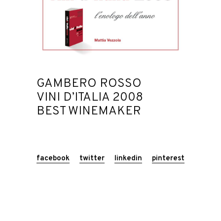
GAMBERO ROSSO
VINI D’ITALIA 2008
BEST WINEMAKER
facebook
twitter
linkedin
pinterest