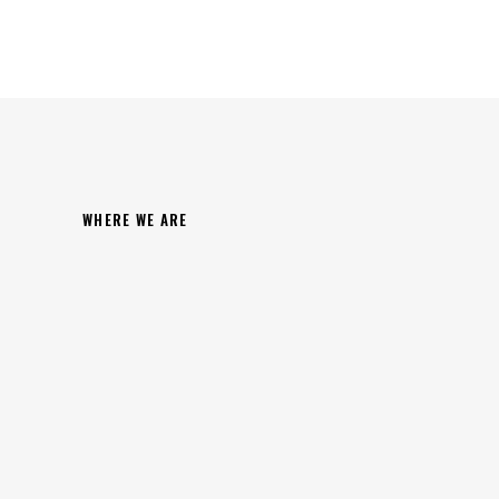
WHERE WE ARE