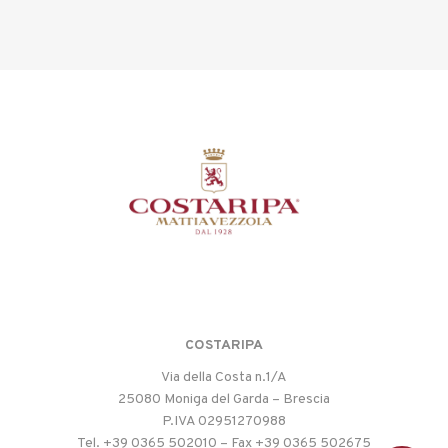
COSTARIPA
Via della Costa n.1/A
25080 Moniga del Garda – Brescia
P.IVA 02951270988
Tel. +39 0365 502010 – Fax +39 0365 502675