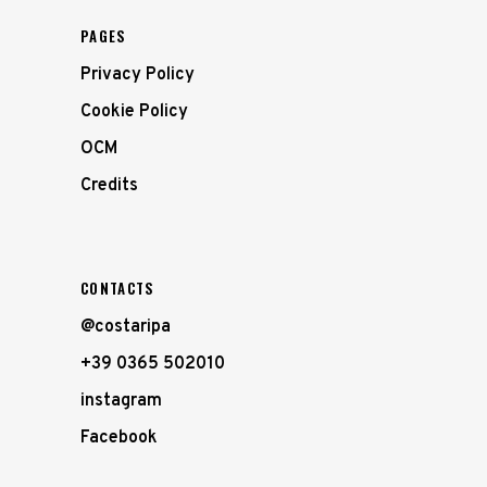
PAGES
Privacy Policy
Cookie Policy
OCM
Credits
CONTACTS
@costaripa
+39 0365 502010
instagram
Facebook