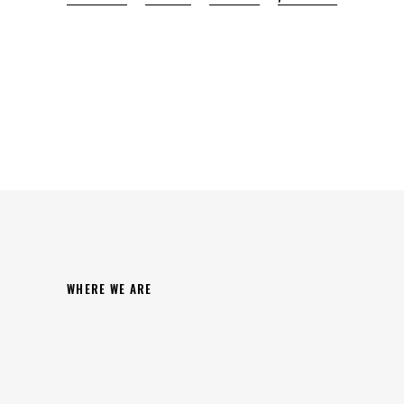
WHERE WE ARE