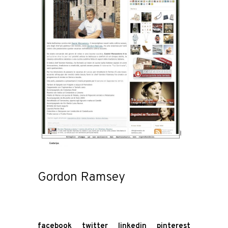
Gordon Ramsey
facebook
twitter
linkedin
pinterest