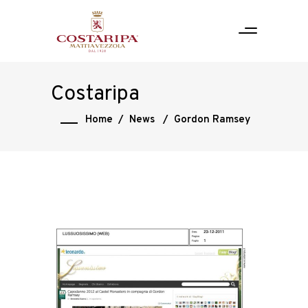
Costaripa
Home
/
News
/
Gordon Ramsey