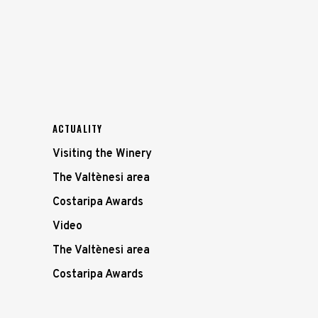
ACTUALITY
Visiting the Winery
The Valtènesi area
Costaripa Awards
Video
The Valtènesi area
Costaripa Awards