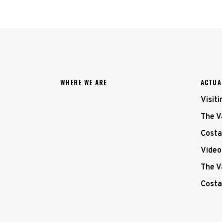
WHERE WE ARE
ACTUA
Visit
The V
Costa
Video
The V
Costa