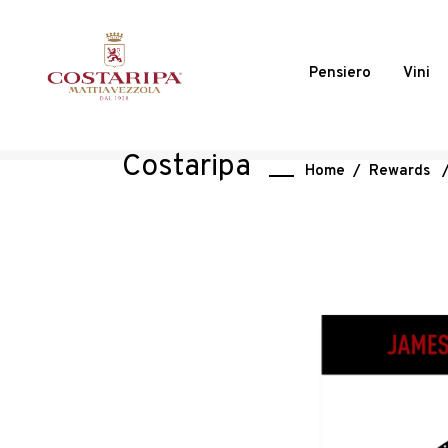
Pensiero
Vini
Costaripa
Home
/
Rewards