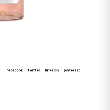
facebook
twitter
linkedin
pinterest