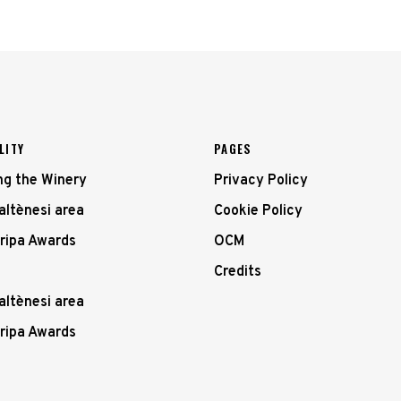
LITY
PAGES
ing the Winery
Privacy Policy
altènesi area
Cookie Policy
ripa Awards
OCM
Credits
altènesi area
ripa Awards