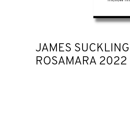
JAMES SUCKLING
ROSAMARA 2022