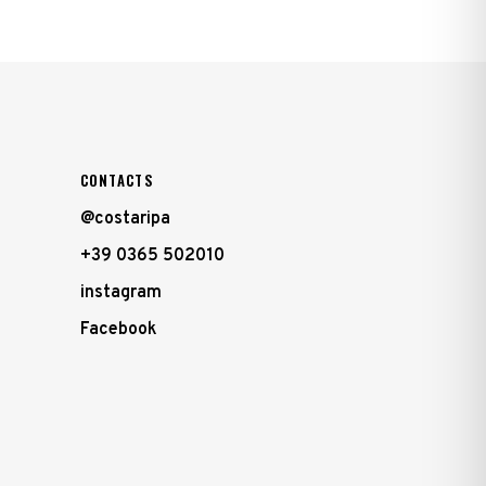
CONTACTS
@costaripa
+39 0365 502010
instagram
Facebook