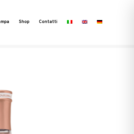
ampa
Shop
Contatti