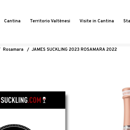
Cantina
Territorio Valtènesi
Visite in Cantina
St
/
Rosamara
/
JAMES SUCKLING 2023 ROSAMARA 2022