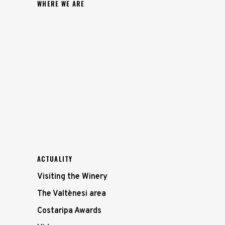
WHERE WE ARE
ACTUALITY
Visiting the Winery
The Valtènesi area
Costaripa Awards