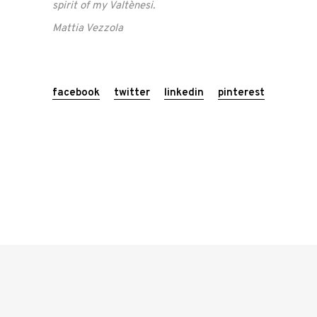
spirit of my Valtènesi.
Mattia Vezzola
facebook
twitter
linkedin
pinterest