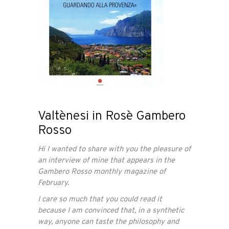
Valtènesi in Rosè Gambero
Rosso
Hi I wanted to share with you the pleasure of
an interview of mine that appears in the
Gambero Rosso monthly magazine of
February.
I care so much that you could read it
because I am convinced that, in a synthetic
way, anyone can taste the philosophy and