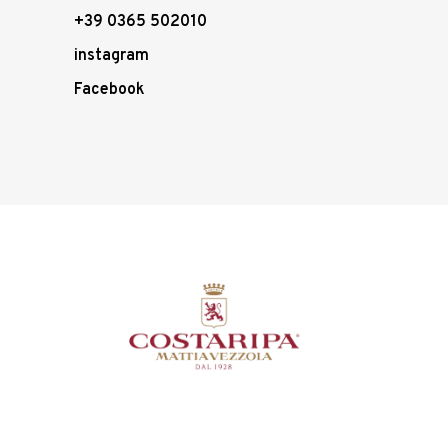
+39 0365 502010
instagram
Facebook