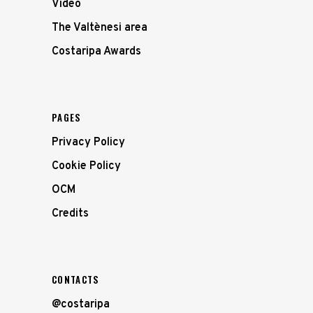
Video
The Valtènesi area
Costaripa Awards
PAGES
Privacy Policy
Cookie Policy
OCM
Credits
CONTACTS
@costaripa