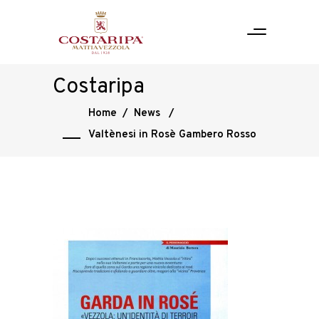
Costaripa
Home
/
News
/
Valtènesi in Rosè Gambero Rosso